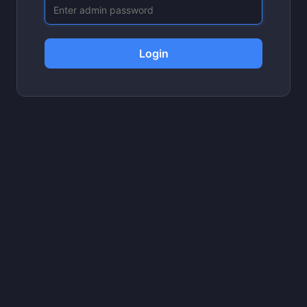
Login