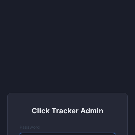
Click Tracker Admin
Password